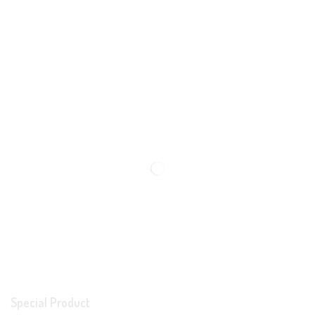
Special Product