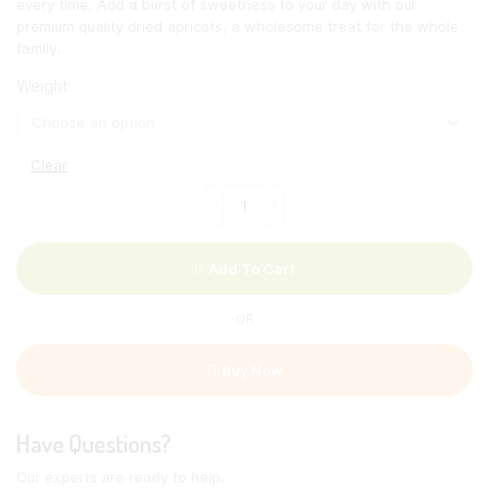
every time. Add a burst of sweetness to your day with our
premium quality dried apricots, a wholesome treat for the whole
family.
Weight
Clear
Gedroogde
abrikoos
met
pit
Add To Cart
quantity
OR
Buy Now
Have Questions?
Our experts are ready to help.