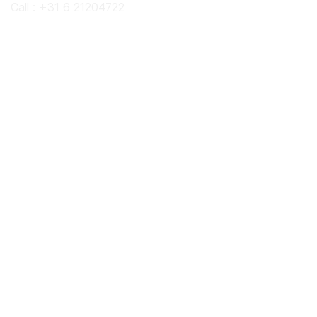
Call : +31 6 21204722