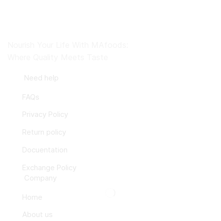
Nourish Your Life With MAfoods:
Where Quality Meets Taste
Need help
FAQs
Privacy Policy
Return policy
Docuentation
Exchange Policy
Company
Home
About us