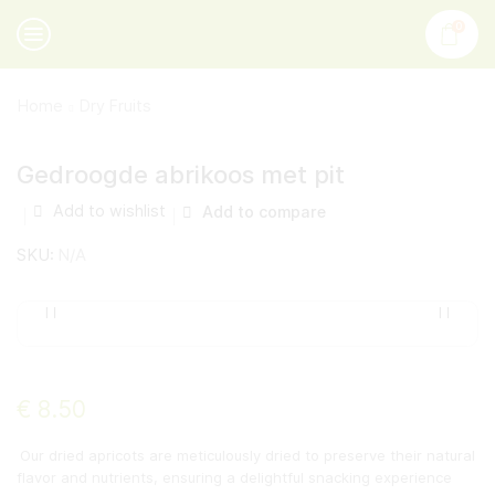
0
Home
Dry Fruits
Gedroogde abrikoos met pit
Add to wishlist
Add to compare
SKU:
N/A
€
8.50
Our dried apricots are meticulously dried to preserve their natural
flavor and nutrients, ensuring a delightful snacking experience