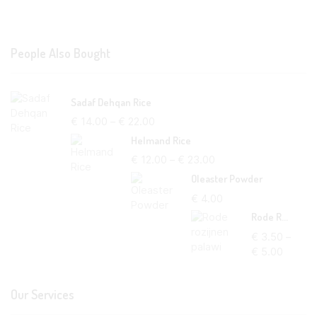
People Also Bought
Sadaf Dehqan Rice
€
14.00
–
€
22.00
Helmand Rice
€
12.00
–
€
23.00
Oleaster Powder
€
4.00
Rode Rozijnen Palawi
€
3.50
–
€
5.00
Our Services