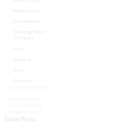
Privacy Policy
Return policy
Docuentation
Exchange Policy
Company
Home
About us
Shop
Contacts
BUSINESS OWNERS
+31 6 21204722
+31 6 53976268
info@mafoods.nl
Social Media