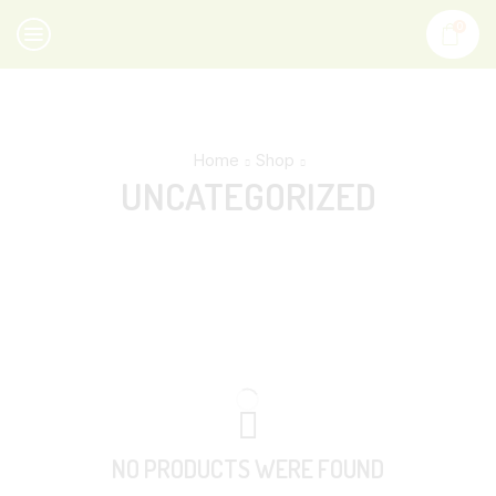
0
Home
Shop
UNCATEGORIZED
NO PRODUCTS WERE FOUND