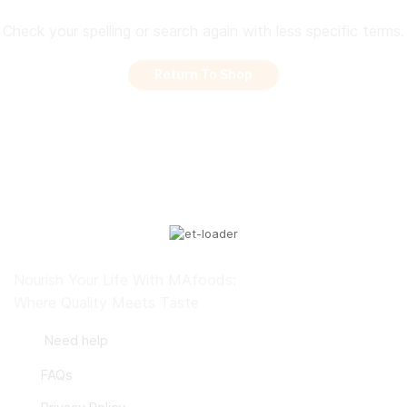
Check your spelling or search again with less specific terms.
Return To Shop
Nourish Your Life With MAfoods:
Where Quality Meets Taste
Need help
FAQs