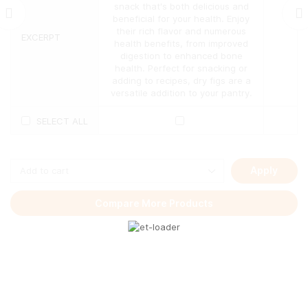
The
snack that's both delicious and
options
beneficial for your health. Enjoy
may
their rich flavor and numerous
EXCERPT
be
health benefits, from improved
chosen
digestion to enhanced bone
on
health. Perfect for snacking or
the
adding to recipes, dry figs are a
product
versatile addition to your pantry.
page
SELECT ALL
Apply
Compare More Products