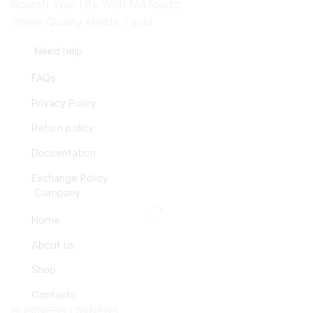
Nourish Your Life With MAfoods:
Where Quality Meets Taste
Need help
FAQs
Privacy Policy
Return policy
Docuentation
Exchange Policy
Company
Home
About us
Shop
Contacts
BUSINESS OWNERS