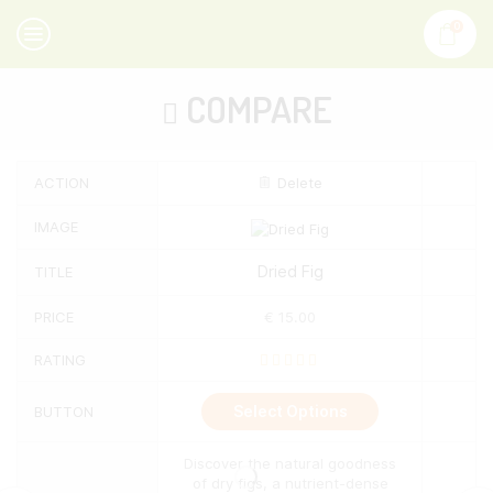
0
COMPARE
ACTION
Delete
IMAGE
Dried Fig
TITLE
PRICE
€
15.00
RATING
This
Select Options
BUTTON
product
has
multiple
Discover the natural goodness
variants.
of dry figs, a nutrient-dense