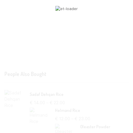
People Also Bought
Sadaf Dehqan Rice
€
14.00
–
€
22.00
Helmand Rice
€
12.00
–
€
23.00
Oleaster Powder