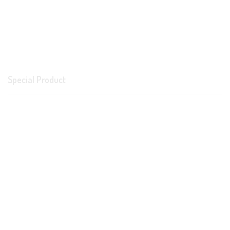
Special Product