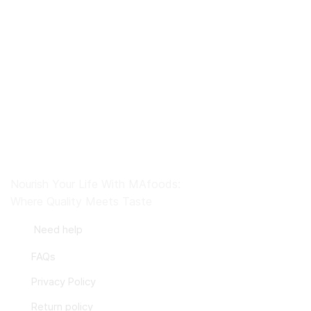
Nourish Your Life With MAfoods:
Where Quality Meets Taste
Need help
FAQs
Privacy Policy
Return policy