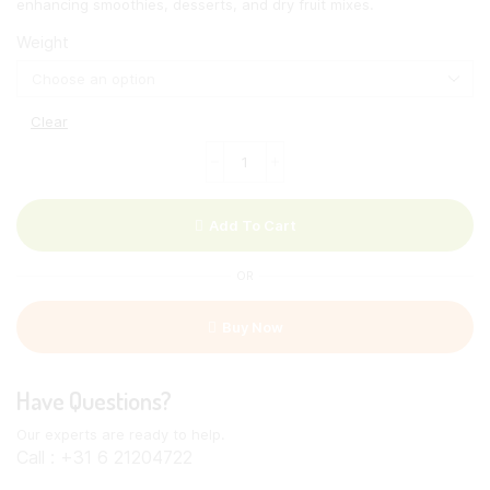
enhancing smoothies, desserts, and dry fruit mixes.
Weight
Clear
Oleaster
Powder
quantity
Add To Cart
OR
Buy Now
Have Questions?
Our experts are ready to help.
Call : +31 6 21204722