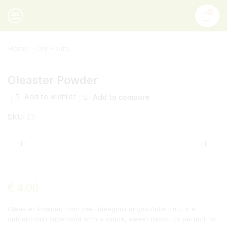
0
Home
Dry Fruits
Oleaster Powder
Add to wishlist
Add to compare
SKU:
23
€
4.00
Oleaster Powder, from the Elaeagnus angustifolia fruit, is a
nutrient-rich superfood with a subtle, sweet flavor. It’s perfect for