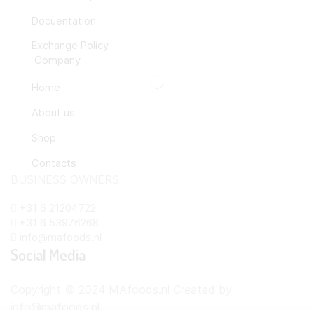
Docuentation
Exchange Policy
Company
Home
About us
Shop
Contacts
BUSINESS OWNERS
+31 6 21204722
+31 6 53976268
info@mafoods.nl
Social Media
Copyright © 2024 MAfoods.nl Created by
info@mafoods.nl