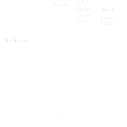
€
4.00
Rode Rozijnen Palawi
€
3.50
–
€
5.00
Our Services