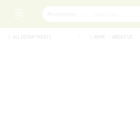
ALL DEPARTMENTS
HOME
ABOUT US