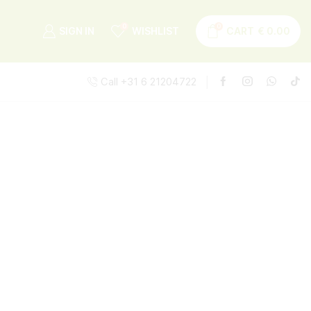
0
0
SIGN IN
WISHLIST
CART
€
0.00
Call +31 6 21204722