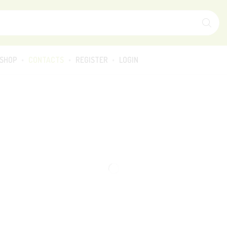
SHOP
CONTACTS
REGISTER
LOGIN