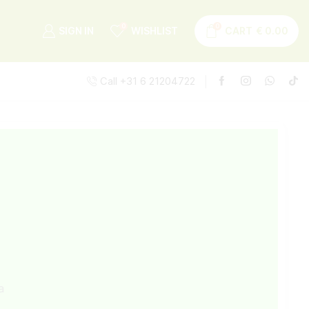
0
0
SIGN IN
WISHLIST
CART
€
0.00
Call +31 6 21204722
a