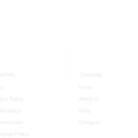
ed help
Company
Qs
Home
vacy Policy
About us
urn policy
Shop
uentation
Contacts
hange Policy