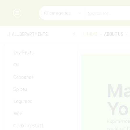
ALL DEPARTMENTS
HOME
ABOUT US
Dry Fruits
Oil
Groceries
M
Spices
Yo
Legumes
Rice
Experience
Cooking Stuff
world of f