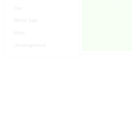
Tea
Whole Sale
More
Uncategorized