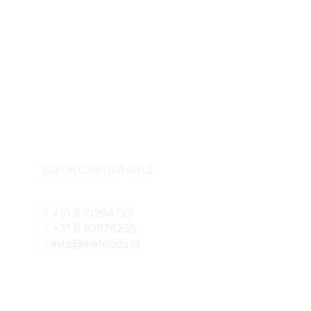
BUSINESS OWNERS
+31 6 21204722
+31 6 53976268
info@mafoods.nl