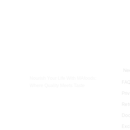
Ne
Nourish Your Life With MAfoods:
FA
Where Quality Meets Taste
Pri
Ret
Doc
Exc