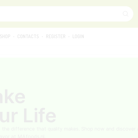
SHOP
CONTACTS
REGISTER
LOGIN
ake
ur Life
 the difference that quality makes. Shop now and discover 
lavor at MAfoods.nl.