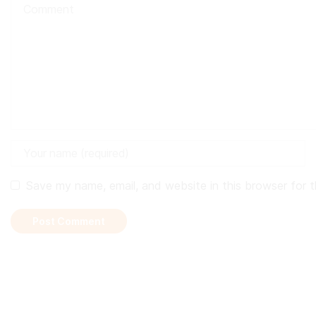
Save my name, email, and website in this browser for 