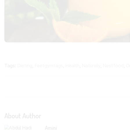
Tags:
Dieting
,
Feetgymtags
,
Health
,
Naturally
,
Nestfood
,
O
About Author
Amini