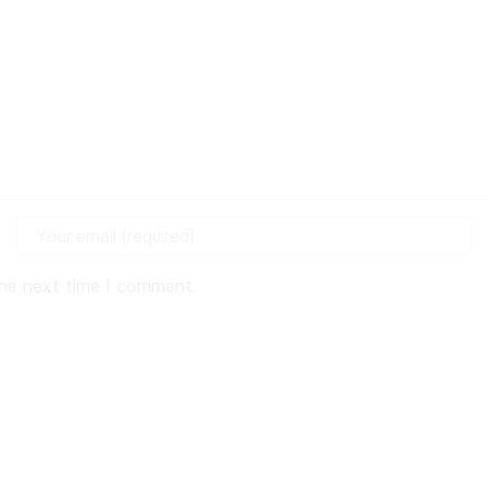
the next time I comment.