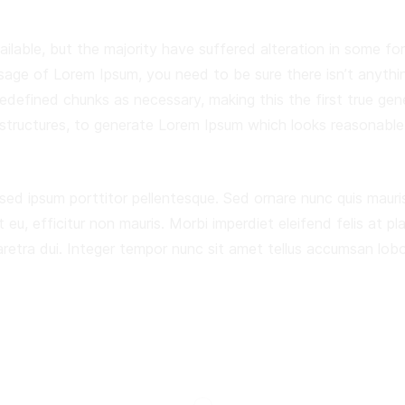
ilable, but the majority have suffered alteration in some f
assage of Lorem Ipsum, you need to be sure there isn’t anythi
defined chunks as necessary, making this the first true gene
structures, to generate Lorem Ipsum which looks reasonable
 sed ipsum porttitor pellentesque. Sed ornare nunc quis mauris
t eu, efficitur non mauris. Morbi imperdiet eleifend felis at pl
ra dui. Integer tempor nunc sit amet tellus accumsan lobort