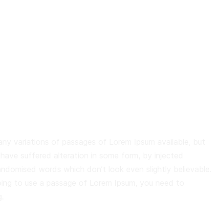
ny variations of passages of Lorem Ipsum available, but
 have suffered alteration in some form, by injected
andomised words which don’t look even slightly believable.
oing to use a passage of Lorem Ipsum, you need to
.