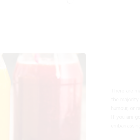
There are ma
the majority
humour, or r
If you are g
embarrassing