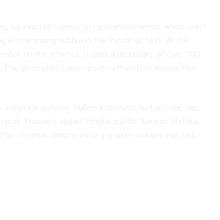
orm, by injected humour, or randomised words which don’t
ng embarrassing hidden in the middle of text. All the
rator on the Internet. It uses a dictionary of over 200
. The generated Lorem Ipsum is therefore always free
 vulputate sodales. Nullam sollicitudin lectus dolor, nec
acerat. Praesent aliquet fringilla mattis. Aenean tristique
is. Vivamus tempor, ex id dignissim sodales injected