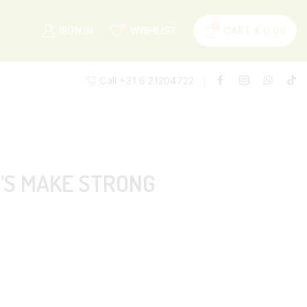
0
0
SIGN IN
WISHLIST
CART
€
0.00
Call +31 6 21204722
T’S MAKE STRONG