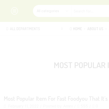
ALL DEPARTMENTS
HOME
ABOUT US
MOST POPULAR I
Most Popular Item For Fast Foodyou That It’
February 11, 2022
/
Posted by
Amini
/
555
/
0