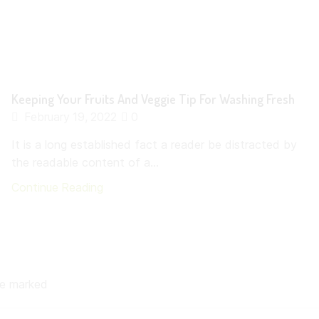
Keeping Your Fruits And Veggie Tip For Washing Fresh
February 19, 2022
0
It is a long established fact a reader be distracted by
the readable content of a...
Continue Reading
are marked