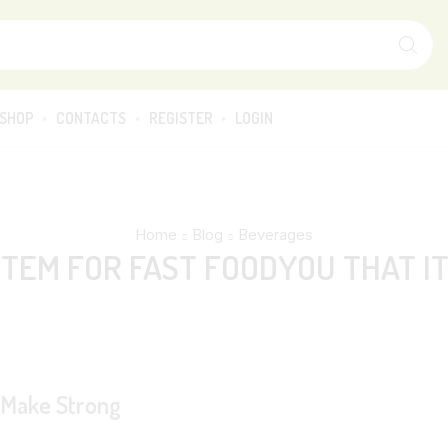
SHOP
CONTACTS
REGISTER
LOGIN
Home
Blog
Beverages
TEM FOR FAST FOODYOU THAT I
s Make Strong