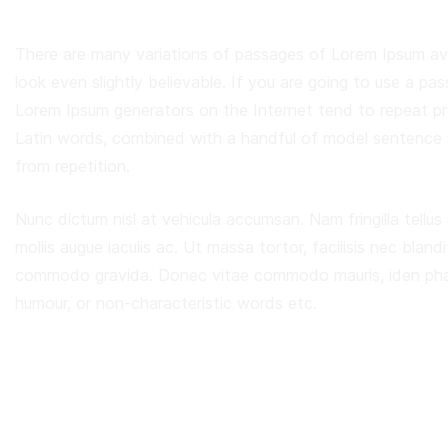
There are many variations of passages of Lorem Ipsum ava
look even slightly believable. If you are going to use a p
Lorem Ipsum generators on the Internet tend to repeat pre
Latin words, combined with a handful of model sentence 
from repetition.
Nunc dictum nisl at vehicula accumsan. Nam fringilla tellus
mollis augue iaculis ac. Ut massa tortor, facilisis nec blandi
commodo gravida. Donec vitae commodo mauris, iden pharet
humour, or non-characteristic words etc.