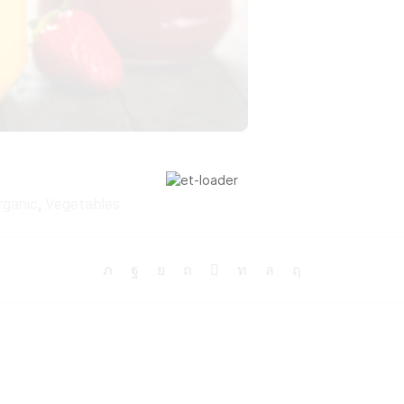
rganic
,
Vegetables