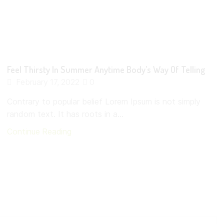
Feel Thirsty In Summer Anytime Body’s Way Of Telling
February 17, 2022
0
Contrary to popular belief Lorem Ipsum is not simply
random text. It has roots in a...
Continue Reading