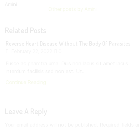
Other posts by Amini
Related Posts
Reverse Heart Disease Without The Body Of Parasites
February 22, 2022
0
Fusce ac pharetra urna. Duis non lacus sit amet lacus
interdum facilisis sed non est. Ut...
Continue Reading
Leave A Reply
Your email address will not be published. Required fields 