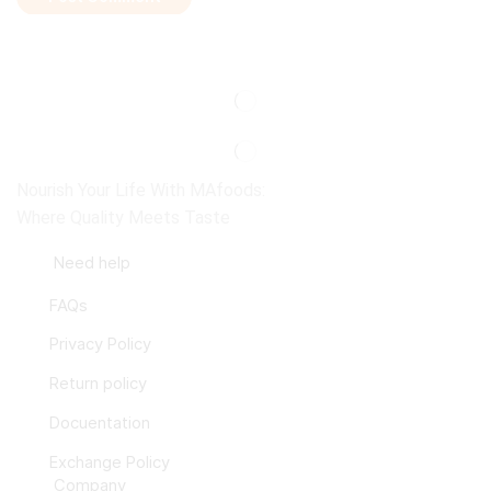
Nourish Your Life With MAfoods:
Where Quality Meets Taste
Need help
FAQs
Privacy Policy
Return policy
Docuentation
Exchange Policy
Company