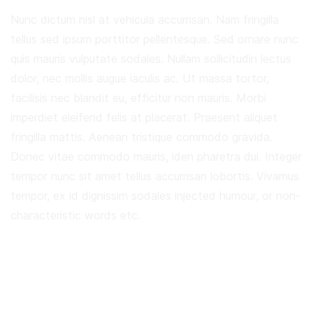
Nunc dictum nisl at vehicula accumsan. Nam fringilla
tellus sed ipsum porttitor pellentesque. Sed ornare nunc
quis mauris vulputate sodales. Nullam sollicitudin lectus
dolor, nec mollis augue iaculis ac. Ut massa tortor,
facilisis nec blandit eu, efficitur non mauris. Morbi
imperdiet eleifend felis at placerat. Praesent aliquet
fringilla mattis. Aenean tristique commodo gravida.
Donec vitae commodo mauris, iden pharetra dui. Integer
tempor nunc sit amet tellus accumsan lobortis. Vivamus
tempor, ex id dignissim sodales injected humour, or non-
characteristic words etc.