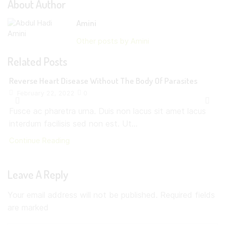
About Author
Amini
Other posts by Amini
Related Posts
Reverse Heart Disease Without The Body Of Parasites
February 22, 2022
0
Fusce ac pharetra urna. Duis non lacus sit amet lacus
interdum facilisis sed non est. Ut...
Continue Reading
Leave A Reply
Your email address will not be published. Required fields
are marked