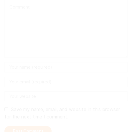
Save my name, email, and website in this browser
for the next time I comment.