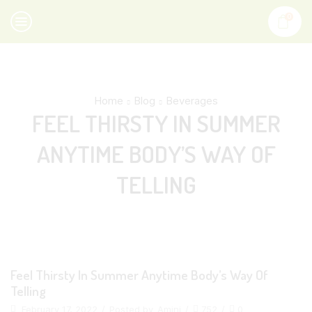
0
Home
Blog
Beverages
FEEL THIRSTY IN SUMMER
ANYTIME BODY’S WAY OF
TELLING
Feel Thirsty In Summer Anytime Body’s Way Of
Telling
February 17, 2022
/
Posted by
Amini
/
752
/
0