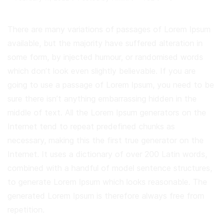
There are many variations of passages of Lorem Ipsum
available, but the majority have suffered alteration in
some form, by injected humour, or randomised words
which don’t look even slightly believable. If you are
going to use a passage of Lorem Ipsum, you need to be
sure there isn’t anything embarrassing hidden in the
middle of text. All the Lorem Ipsum generators on the
Internet tend to repeat predefined chunks as
necessary, making this the first true generator on the
Internet. It uses a dictionary of over 200 Latin words,
combined with a handful of model sentence structures,
to generate Lorem Ipsum which looks reasonable. The
generated Lorem Ipsum is therefore always free from
repetition.