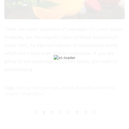
There are many variations of passages of Lorem Ipsum
available, but the majority have suffered alteration in
some form, by injected humour, or randomised words
which don’t look even slightly believable. If you are
going to use a passage of Lorem Ipsum, you need to
embarrassing.
Tags:
Dieting
,
Feetgymtags
,
Health
,
Naturally
,
Nestfood
,
Organic
,
Vegetables