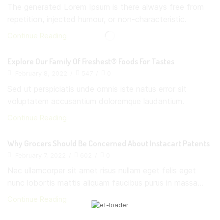
The generated Lorem Ipsum is there always free from
repetition, injected humour, or non-characteristic.
Continue Reading
Explore Our Family Of Freshest® Foods For Tastes
February 8, 2022
/
547
/
0
Sed ut perspiciatis unde omnis iste natus error sit
voluptatem accusantium doloremque laudantium.
Continue Reading
Why Grocers Should Be Concerned About Instacart Patents
February 7, 2022
/
602
/
0
Nec ullamcorper sit amet risus nullam eget felis eget
nunc lobortis mattis aliquam faucibus purus in massa...
Continue Reading