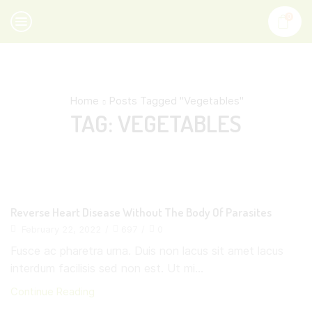
0
Home
Posts Tagged "Vegetables"
TAG: VEGETABLES
Reverse Heart Disease Without The Body Of Parasites
February 22, 2022
/
697
/
0
Fusce ac pharetra urna. Duis non lacus sit amet lacus
interdum facilisis sed non est. Ut mi...
Continue Reading