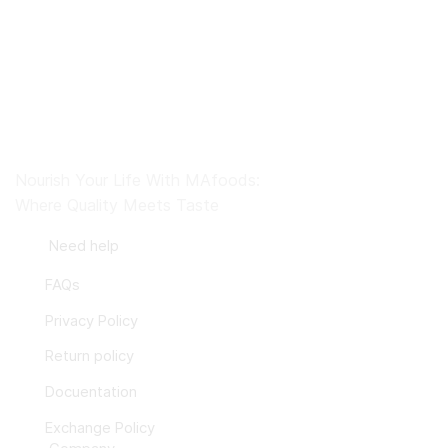
Nourish Your Life With MAfoods:
Where Quality Meets Taste
Need help
FAQs
Privacy Policy
Return policy
Docuentation
Exchange Policy