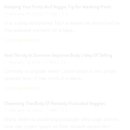
Keeping Your Fruits And Veggie Tip For Washing Fresh
February 19, 2022
/
535
/
0
It is a long established fact a reader be distracted by
the readable content of a page...
Continue Reading
Feel Thirsty In Summer Anytime Body’s Way Of Telling
February 17, 2022
/
750
/
0
Contrary to popular belief Lorem Ipsum is not simply
random text. It has roots in a piece...
Continue Reading
Cleansing The Body Of Parasity Fruits And Veggies
February 16, 2022
/
495
/
0
Many desktop publishing packages web page editors
now use Lorem Ipsum as their default model text