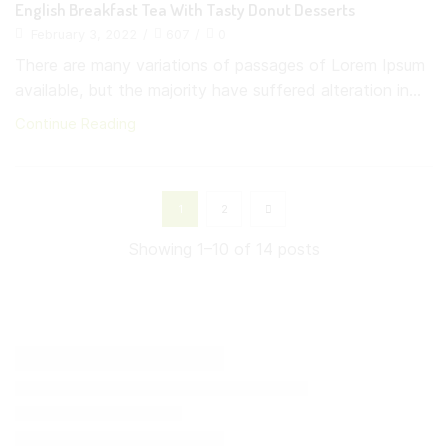
English Breakfast Tea With Tasty Donut Desserts
February 3, 2022
/
607
/
0
There are many variations of passages of Lorem Ipsum
available, but the majority have suffered alteration in...
Continue Reading
1
2
Showing 1–10 of 14 posts