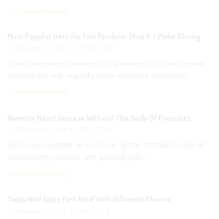
Continue Reading
Most Popular Item For Fast Foodyou That It’s Make Strong
February 11, 2022
/
556
/
0
There are many variations of passage of Lorem Ipsum
availabl but the majority have suffered alteration.
Continue Reading
Reverse Heart Disease Without The Body Of Parasites
February 9, 2022
/
542
/
0
But I must explain to you how all this mistaken idea of
denouncing pleasure and praising pain...
Continue Reading
Tasty And Spicy Fast Food With Different Flavors
February 9, 2022
/
447
/
0