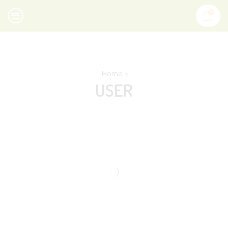
0
Home
USER