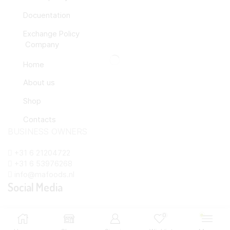
Docuentation
Exchange Policy
Company
Home
About us
Shop
Contacts
BUSINESS OWNERS
+31 6 21204722
+31 6 53976268
info@mafoods.nl
Social Media
Copyright © 2024 MAfoods.nl Created by
0
info@mafoods.nl