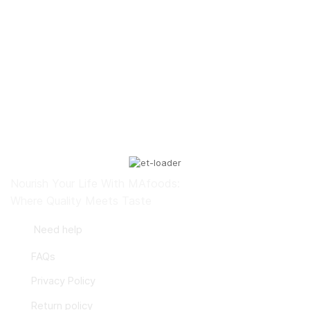
Abdul Hadi Amini
Nourish Your Life With MAfoods:
Where Quality Meets Taste
Need help
FAQs
Privacy Policy
Return policy