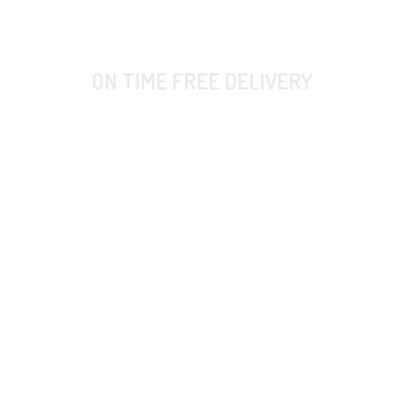
ON TIME FREE DELIVERY