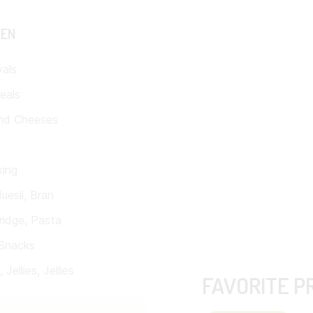
TEN
vals
eals
nd Cheeses
king
uesli, Bran
ridge, Pasta
Snacks
Jellies, Jellies
FAVORITE P