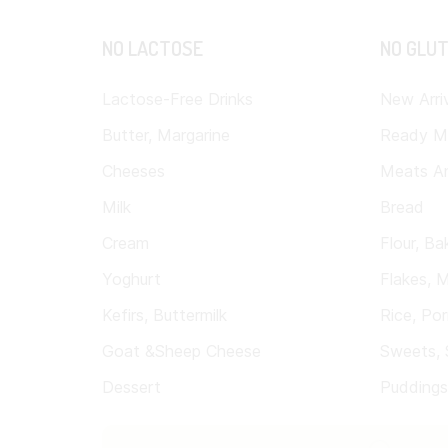
NO LACTOSE
NO GLU
Lactose-Free Drinks
New Arri
Butter, Margarine
Ready M
Cheeses
Meats A
Milk
Bread
Cream
Flour, Ba
Yoghurt
Flakes, M
Kefirs, Buttermilk
Rice, Por
Goat &Sheep Cheese
Sweets, 
Dessert
Puddings, 