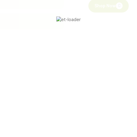
Shop Now