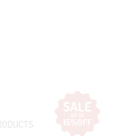
RODUCTS