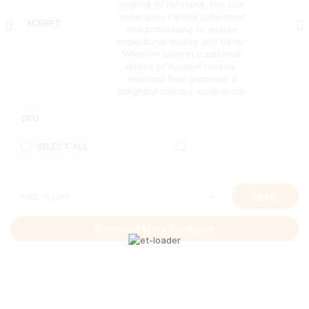
may
regions of Helmand, this rice
be
undergoes careful cultivation
EXCERPT
chosen
and processing to ensure
on
exceptional quality and flavor.
the
Whether used in traditional
product
dishes or modern recipes,
page
Helmand Rice promises a
delightful culinary experience.
SKU
SELECT ALL
Apply
Compare More Products