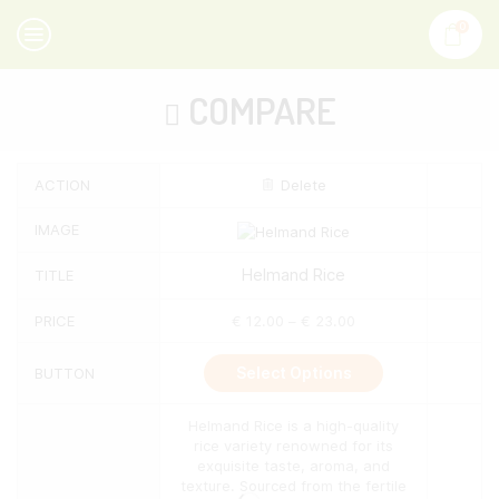
0
COMPARE
ACTION
Delete
IMAGE
Helmand Rice
TITLE
PRICE
€
12.00
–
€
23.00
This
Select Options
BUTTON
product
has
multiple
Helmand Rice is a high-quality
variants.
rice variety renowned for its
The
exquisite taste, aroma, and
options
texture. Sourced from the fertile