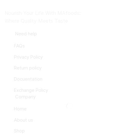
Nourish Your Life With MAfoods:
Where Quality Meets Taste
Need help
FAQs
Privacy Policy
Return policy
Docuentation
Exchange Policy
Company
Home
About us
Shop