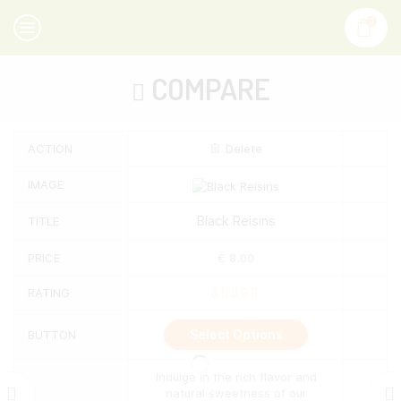
0
COMPARE
ACTION
Delete
IMAGE
Black Reisins
TITLE
PRICE
€
8.00
RATING
This
Select Options
BUTTON
product
has
multiple
Indulge in the rich flavor and
variants.
natural sweetness of our