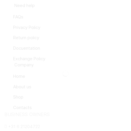
Need help
FAQs
Privacy Policy
Return policy
Docuentation
Exchange Policy
Company
Home
About us
Shop
Contacts
BUSINESS OWNERS
+31 6 21204722