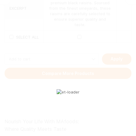
The
premium black raisins. Sourced
options
EXCERPT
from the finest vineyards, these
may
raisins are carefully selected to
be
ensure superior quality and
chosen
taste.
on
the
SELECT ALL
product
page
Apply
Compare More Products
Nourish Your Life With MAfoods:
Where Quality Meets Taste