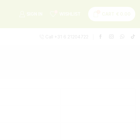
0
0
SIGN IN
WISHLIST
CART
€
0.00
Call +31 6 21204722