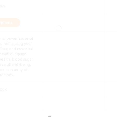
.50
This
Options
product
has
multiple
ional powerhouse of
variants.
for enhancing your
The
fiber, and essential
options
versatile legume
may
health, blood sugar
be
erall well-being.
chosen
vor in an array of
on
 recipes.
the
product
page
tock