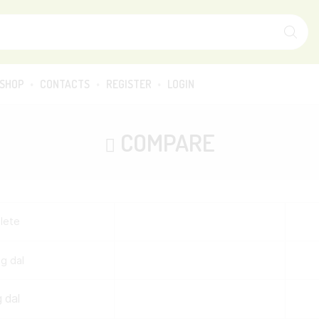
SEARCH
INPUT
SHOP
CONTACTS
REGISTER
LOGIN
COMPARE
lete
 dal