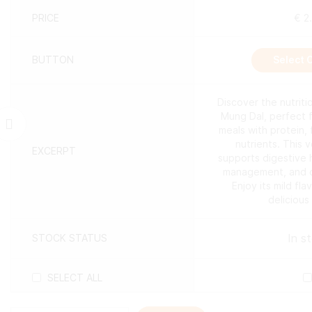
PRICE
€
2
BUTTON
Select 
Discover the nutrit
Mung Dal, perfect 
meals with protein, 
nutrients. This 
EXCERPT
supports digestive 
management, and ov
Enjoy its mild fla
delicious
In s
STOCK STATUS
SELECT ALL