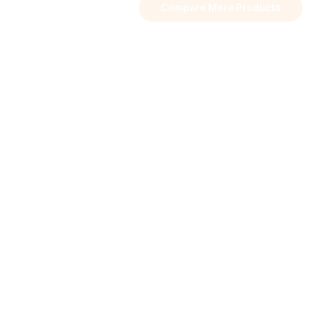
Compare More Products