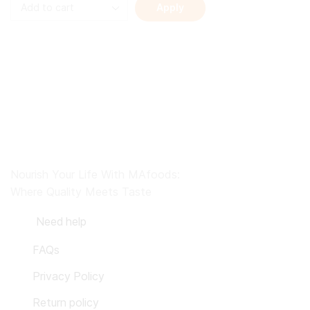
Apply
Nourish Your Life With MAfoods:
Where Quality Meets Taste
Need help
FAQs
Privacy Policy
Return policy