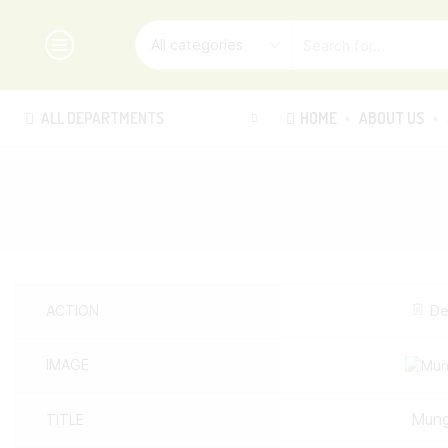
ALL DEPARTMENTS
HOME
ABOUT US
ACTION
De
IMAGE
Mung
TITLE