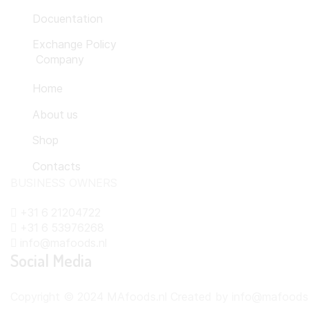
Docuentation
Exchange Policy
Company
Home
About us
Shop
Contacts
BUSINESS OWNERS
+31 6 21204722
+31 6 53976268
info@mafoods.nl
Social Media
Copyright © 2024 MAfoods.nl Created by info@mafoods.