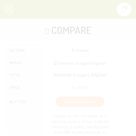
0
COMPARE
ACTION
Delete
IMAGE
Almonds (Logari) Afghani
TITLE
PRICE
€
20.00
This
Select Options
BUTTON
product
has
multiple
Indulge in the rich taste and
variants.
superior quality of our Afghani
The
Almonds (Logari). Handpicked
options
from the fertile orchards of