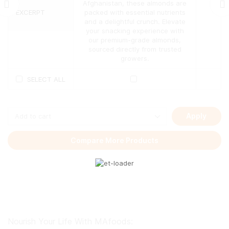
may
Afghanistan, these almonds are
be
EXCERPT
packed with essential nutrients
chosen
and a delightful crunch. Elevate
on
your snacking experience with
the
our premium-grade almonds,
product
sourced directly from trusted
page
growers.
SELECT ALL
Apply
Compare More Products
Nourish Your Life With MAfoods: