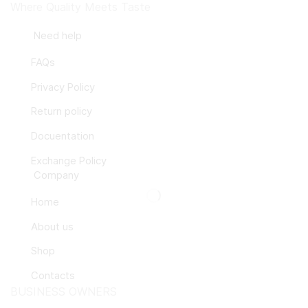
Where Quality Meets Taste
Need help
FAQs
Privacy Policy
Return policy
Docuentation
Exchange Policy
Company
Home
About us
Shop
Contacts
BUSINESS OWNERS